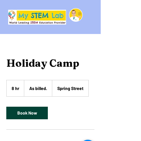
Holiday Camp
As
billed.
8 hr
8
As billed.
Spring Street
h
r
Book Now