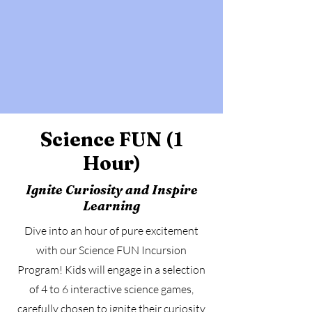
Science FUN (1
Hour)
Ignite Curiosity and Inspire
Learning
Dive into an hour of pure excitement
with our Science FUN Incursion
Program! Kids will engage in a selection
of 4 to 6 interactive science games,
carefully chosen to ignite their curiosity