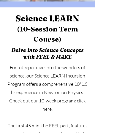
Science LEARN
(10-Session Term
Course)
Delve into Science Concepts
with FEEL & MAKE
For a deeper dive into the wonders of
science, our Science LEARN Incursion
Program offers a comprehensive 10*1.5
hr experience in Newtonian Physics.
Check out our 10-week program: click
here
.
The first 45 min, the FEEL part, features