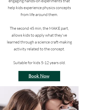
engaging hands-on experiments that
help kids experience physics concepts
from life around them.
The second 45 min, the MAKE part,
allows kids to apply what they've
learned through a science craft-making
activity related to the concept.
Suitable for kids 5-12 years old.
Book Now