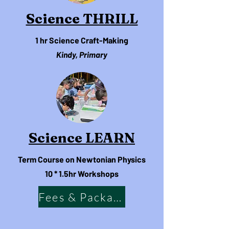
Science THRILL
1 hr
Science Craft-Making
Kindy, Primary
Science LEARN
Term Course on Newtonian Physics
10 * 1.5hr Workshops
Fees & Packages