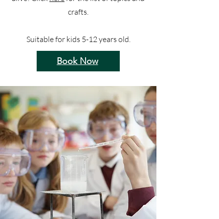
crafts.
Suitable for kids 5-12 years old.
Book Now