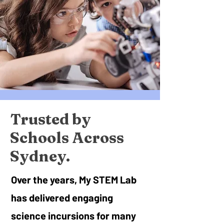
Trusted by
Schools Across
Sydney.
Over the years, My STEM Lab
has delivered engaging
science incursions for many