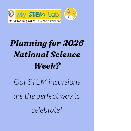
Planning for 2026
National Science
Week?
Our STEM incursions
are the perfect way to
celebrate!