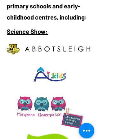
primary schools and early-
childhood centres, including:
Science Show: