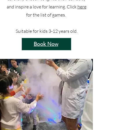
and inspire a love for learning. Click
here
for the list of games.
Suitable for kids 3-12 years old.
Book Now