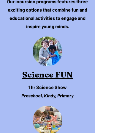
Our incursion programs features three
exciting options that combine fun and
educational activities to engage and
inspire young minds.
Science FUN
1 hr Science Show
Preschool, Kindy, Primary