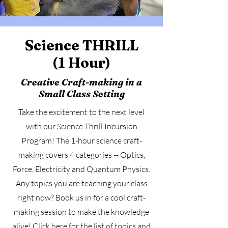
Science THRILL
(1 Hour)
Creative Craft-making in a
Small Class Setting
Take the excitement to the next level
with our Science Thrill Incursion
Program! The 1-hour science craft-
making covers 4 categories -- Optics,
Force, Electricity and Quantum Physics.
Any topics you are teaching your class
right now? Book us in for a cool craft-
making session to make the knowledge
alive! Click
here
for the list of topics and