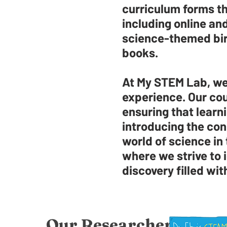
curriculum forms th
including online a
science-themed birt
books.
At My STEM Lab, we 
experience. Our cou
ensuring that learni
introducing the con
world of science in
where we strive to i
discovery filled wit
Our Researcher