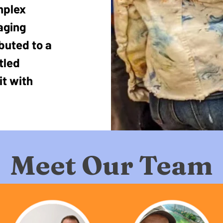
mplex
aging
ibuted to a
tled
it with
Meet Our Team