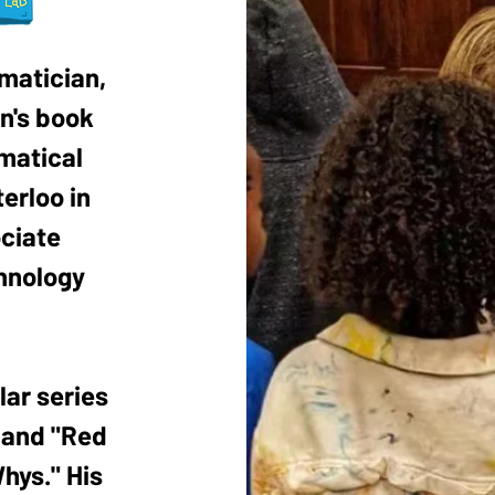
ematician,
n's book
matical
erloo in
ociate
chnology
lar series
 and "Red
hys." His