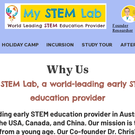
Founder
Researcher
HOLIDAY CAMP
INCURSION
STUDY TOUR
AFTE
Why Us
STEM Lab, a world-leading early 
education provider
ing early STEM education provider in Austr
he USA, Canada, and China. Our mission is t
 from a young age. Our Co-founder Dr. Chris