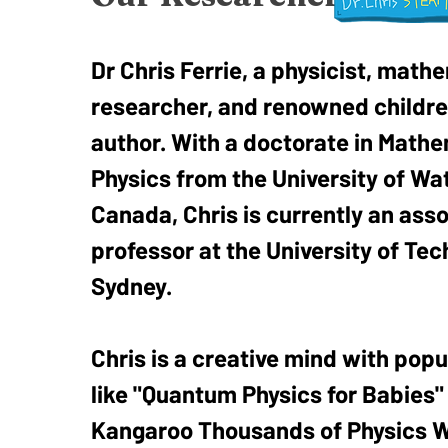
Dr Chris Ferrie, a physicist, math
researcher, and renowned childre
author. With a doctorate in Mathe
Physics from the University of Wat
Canada, Chris is currently an ass
professor at the University of Te
Sydney.
Chris is a creative mind with popu
like "Quantum Physics for Babies"
Kangaroo Thousands of Physics W