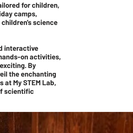
ilored for children,
liday camps,
 children's science
d interactive
hands-on activities,
exciting. By
eil the enchanting
us at My STEM Lab,
f scientific