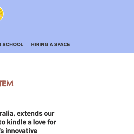
R SCHOOL
HIRING A SPACE
STEM
alia, extends our
o kindle a love for
's innovative