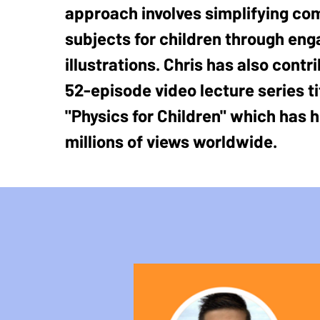
approach involves simplifying co
subjects for children through eng
illustrations. Chris has also contr
52-episode video lecture series ti
"Physics for Children" which has h
millions of views worldwide.