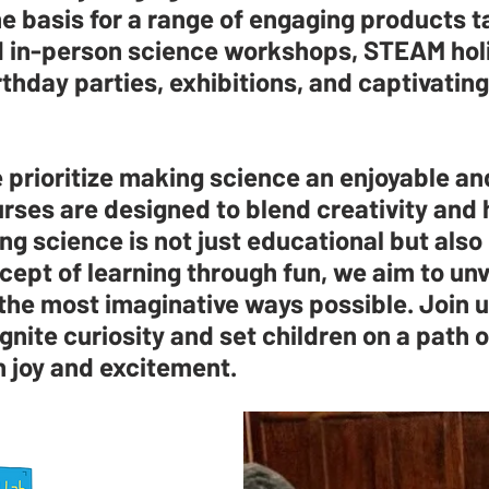
e basis for a range of engaging products ta
nd in-person science workshops, STEAM ho
hday parties, exhibitions, and captivating
prioritize making science an enjoyable an
rses are designed to blend creativity and 
ng science is not just educational but also 
cept of learning through fun, we aim to unv
 the most imaginative ways possible. Join 
gnite curiosity and set children on a path o
h joy and excitement.