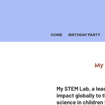
HOME
BIRTHDAY PARTY
My 
My STEM Lab, a lead
impact globally to t
science in children