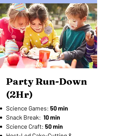
Party Run-Down
(2Hr)
Science Games:
50 min
Snack Break:
10 min
Science Craft:
50 min
Host-Led Cake-Cutting &