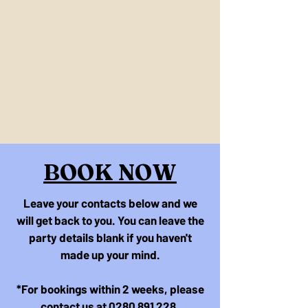
BOOK NOW
Leave your contacts below and we
will get back to you. You can leave the
party details blank if you haven't
made up your mind.
*For bookings within 2 weeks, please
contact us at
0280 891 228
.