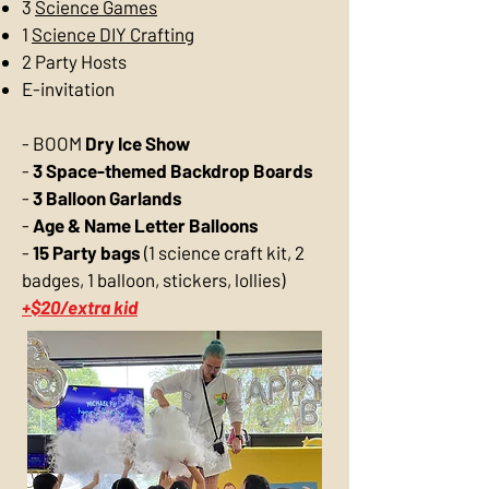
3
Science Games
1
Science DIY Crafting
2 Party Hosts
E-invitation
-
BOOM
Dry Ice Show
-
3 Space-themed Backdrop Boards
-
3 Balloon Garlands
-
Age & Name Letter Balloons
-
15 Party bags
(1 science craft kit, 2
badges, 1 balloon, stickers, lollies)
+$20/extra kid