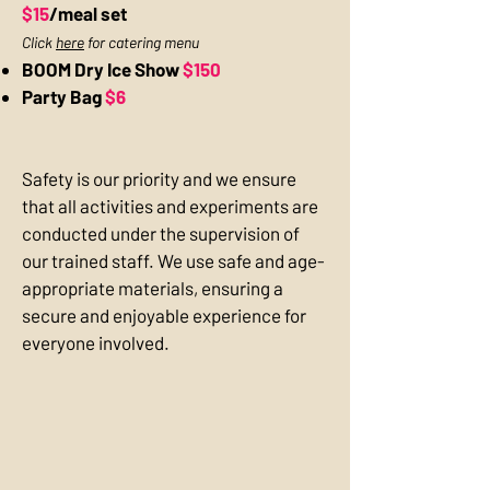
$15
/meal set
Click
here
for catering menu
BOOM Dry Ice Show
$150
Party Bag
$6
Safety is our priority and we ensure
that all activities and experiments are
conducted under the supervision of
our trained staff. We use safe and age-
appropriate materials, ensuring a
secure and enjoyable experience for
everyone involved.