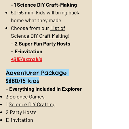
- 1 Science DIY Craft-Making
50-55 min, kids will bring back
home what they made
Choose from our
List of
Science DIY Craft Making
!
– 2 Super Fun Party Hosts
– E-invitation
+$15/extra kid
Adventurer Package
$680/15 kids
–
Everything included in Explorer
3
Science Games
1
Science DIY Crafting
2 Party Hosts
E-invitation