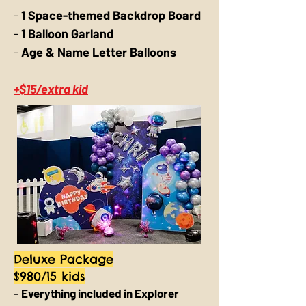
-
1 Space-themed Backdrop Board
-
1 Balloon Garland
-
Age & Name Letter Balloons
+$15/extra kid
Deluxe Package
$980/15 kids
–
Everything included in Explorer