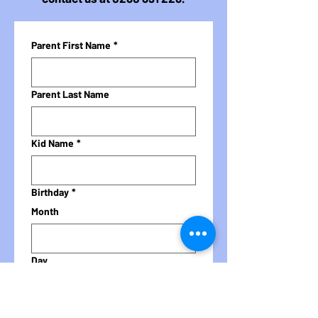
Parent First Name
*
Parent Last Name
Kid Name
*
Birthday
*
Month
Day
Year