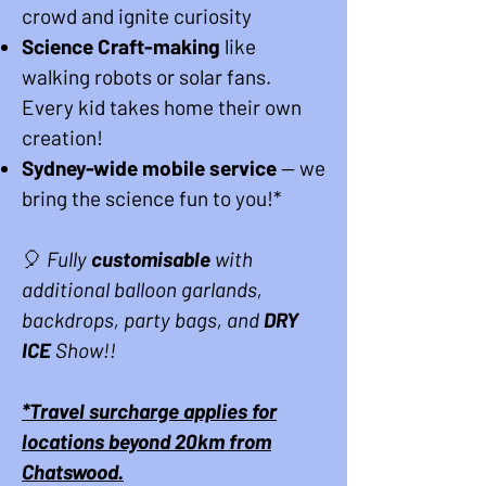
crowd and ignite curiosity
Science Craft-making
like
walking robots or solar fans.
Every kid takes home their own
creation!
Sydney-wide mobile service
— we
bring the science fun to you
!*
🎈
Fully
customisable
with
additional balloon garlands,
backdrops, party bags, and
DRY
ICE
Show!!
*Travel surcharge applies for
locations beyond 20km from
Chatswood.