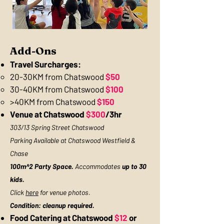
Add-Ons
Travel Surcharges:
​20-30KM from Chatswood
$50​
30-40KM from Chatswood
$100
>40KM from Chatswood
$150
Venue at Chatswood
$300
/3hr
303/13 Spring Street Chatswood
Parking Available at Chatswood Westfield &
Chase
100m^2 Party Space.
Accommodates
up to 30
kids.
Click
here
for venue photos.
Condition: cleanup required.
Food Catering at Chatswood
$12
or