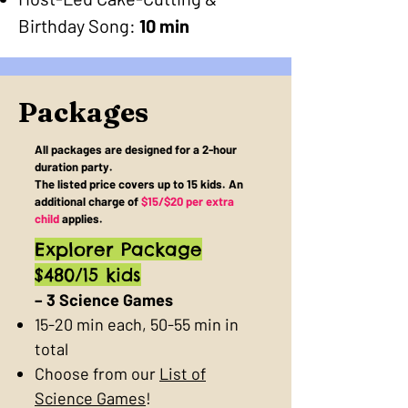
Birthday Song:
10 min
Packages
All packages are designed for a 2-hour
duration party.
The listed price covers up to 15 kids. An
additional charge of
$15/$20 per extra
child
applies.
Explorer Package
$480/15 kids
– 3 Science Games
15-20 min each, 50-55 min in
total
Choose from our
List of
Science Games
!