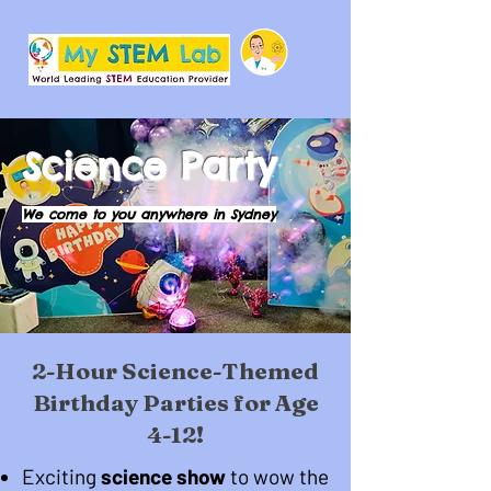
Science Party
We come to you anywhere in Sydney
2-Hour Science-Themed
Birthday Parties for Age
4-12!
Exciting
science show
to wow the