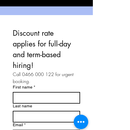
Discount rate 
applies for full-day 
and term-based 
hiring!
Call 0466 000 122 for urgent 
booking.
First name
*
Last name
Email
*