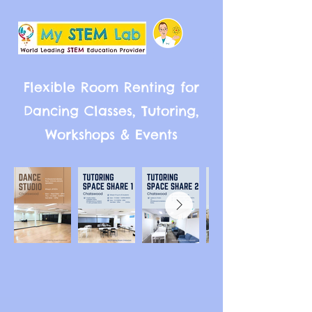
Flexible Room Renting for
Dancing Classes, Tutoring,
Workshops & Events