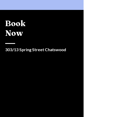
Book
Now
303/13 Spring Street Chatswood