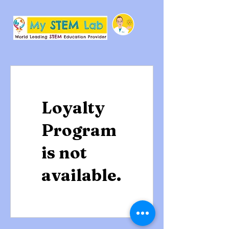
Loyalty
Program
is not
available.