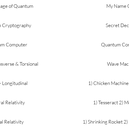
uage of Quantum
My Name 
 Cryptography
Secret De
um Computer
Quantum Co
sverse & Torsional
Wave Mac
 Longitudinal
1) Chicken Machine
l Relativity
1) Tesseract 2) M
al Relativity
1) Shrinking Rocket 2) 