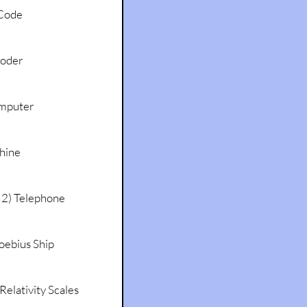
Code
coder
mputer
hine
 2) Telephone
oebius Ship
Relativity Scales