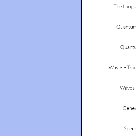
The Lang
Quantum
Quant
Waves - Tran
Waves -
Genera
Speci