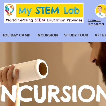
Founder
Researcher
HOLIDAY CAMP
INCURSION
STUDY TOUR
AFTE
​INCURSIO