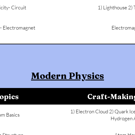
icity- Circuit
1) Lighthouse 2)
y - Electromagnet
Electroma
Modern Physics
opics
Craft-Makin
1) Electron Cloud 2) Quark I
om Basics
Hydrogen 
 Structure
Atom Ho