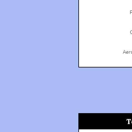
F
Aer
T