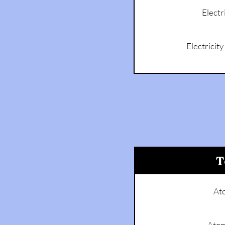
Electr
Electricit
T
At
Atom