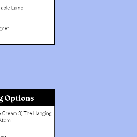
 Table Lamp
gnet
g Options
ce Cream 3) The Hanging
Atom
use