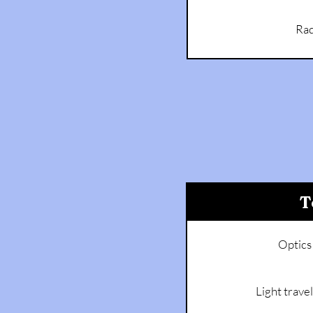
Rad
T
Optics
Light travel