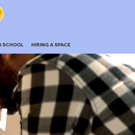
R SCHOOL
HIRING A SPACE
N