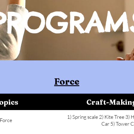
PROGRAM
Force
opics
Craft-Makin
1) Spring scale 2) Kite Tree 3) H
Force
Car 5) Tower C