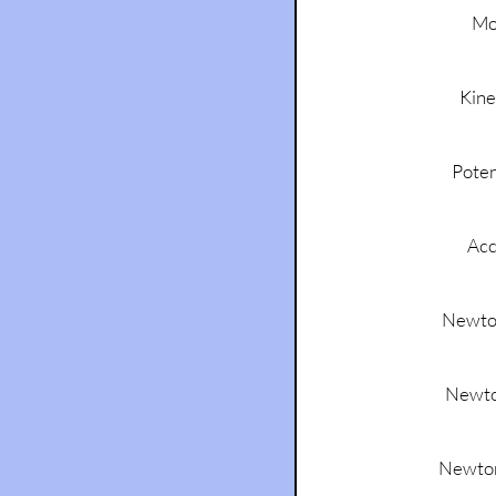
Mo
Kine
Poten
Acc
Newton
Newto
Newton