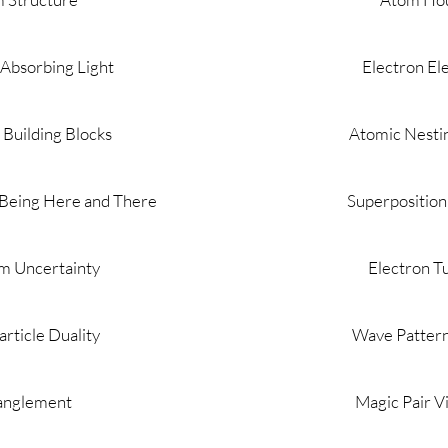
 Absorbing Light
Electron El
Building Blocks
Atomic Nestin
 Being Here and There
Superposition
m Uncertainty
Electron T
rticle Duality
Wave Patter
anglement
Magic Pair V