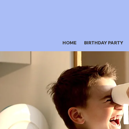
HOME
BIRTHDAY PARTY