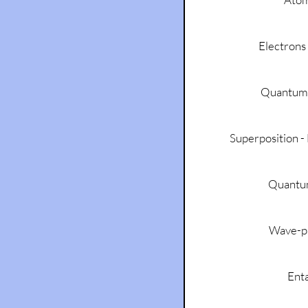
Electrons
Quantum 
Superposition -
Quantu
Wave-pa
Ent