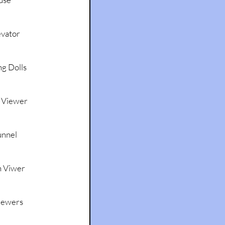
evator
g Dolls
 Viewer
unnel
n Viwer
iewers