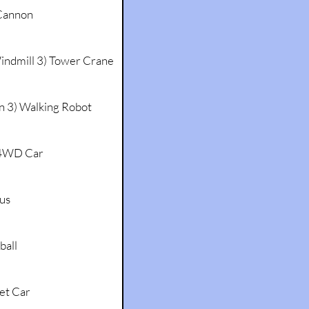
annon
Windmill 3) Tower Crane
an 3) Walking Robot
 4WD Car
Bus
ball
et Car