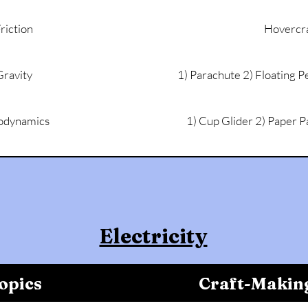
riction
Hovercra
Gravity
1) Parachute 2) Floating P
odynamics
1) Cup Glider 2) Paper P
Electricity
opics
Craft-Makin