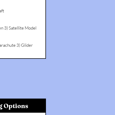
ft
en 3) Satellite Model
arachute 3) Glider
g Options