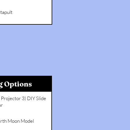
tapult
g Options
Projector 3) DIY Slide
or
Earth Moon Model