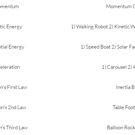
mentum
Momentum C
tic Energy
1) Walking Robot 2) Kinetic 
tial Energy
1) Speed Boat 2) Solar F
eleration
1) Carousel 2)
's First Law
Inertia 
n's 2nd Law
Table Foot
's Third Law
Balloon Rock