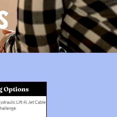
S
g Options
ydraulic Lift 4) Jet Cable
hallenge