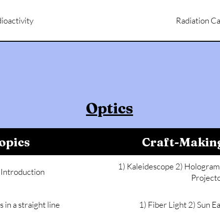
ioactivity
Radiation Ca
Optics
opics
Craft-Makin
1) Kaleidescope 2) Hologram 
 Introduction
Project
s in a straight line
1) Fiber Light 2) Sun 