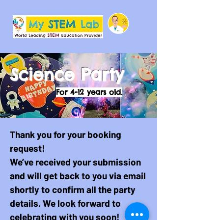
Science Party
For 4-12 years old.
Thank you for your booking
request!
We’ve received your submission
and will get back to you via email
shortly to confirm all the party
details. We look forward to
celebrating with you soon!